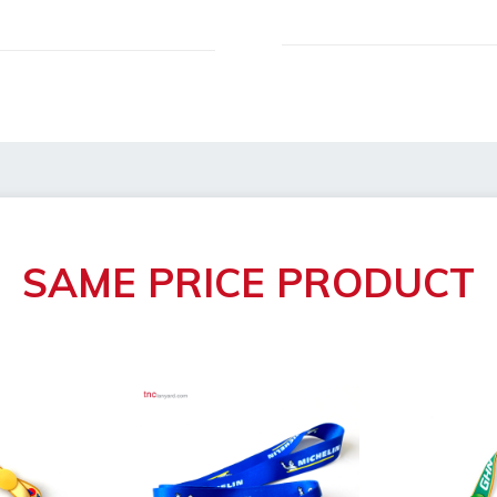
h/width/height)
le: 4 days
oval
broken
SAME PRICE PRODUCT