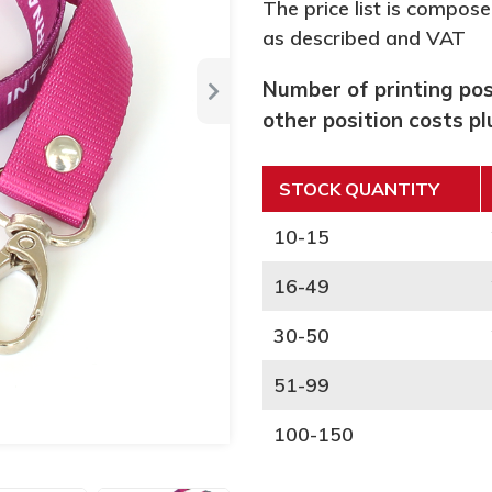
The price list is compose
as described and VAT
Number of printing posi
other position costs p
STOCK QUANTITY
10-15
16-49
30-50
51-99
100-150