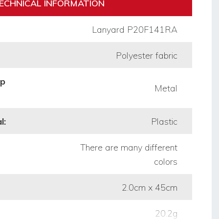
ECHNICAL INFORMATION
Lanyard P20F141RA
Polyester fabric
op
Metal
l:
Plastic
There are many different
colors
2.0cm x 45cm
20.2g