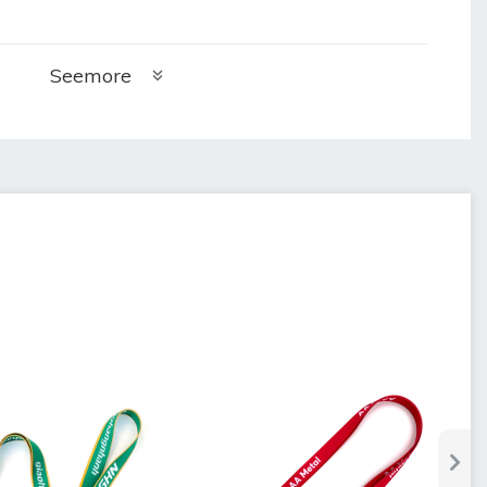
Seemore