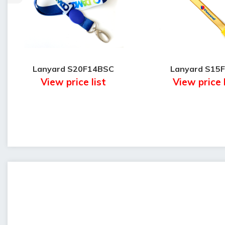
Lanyard S20F14BSC
Lanyard S15
View price list
View price 