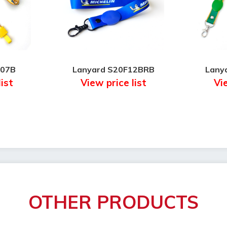
F07B
Lanyard S20F12BRB
Lany
list
View price list
Vie
OTHER PRODUCTS