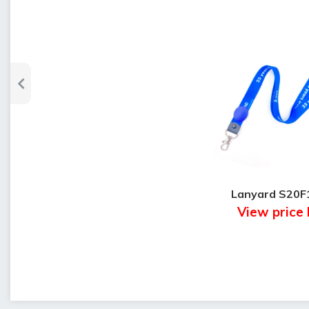
Lanyard S20F
View price 