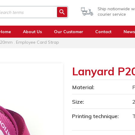
Ship nationwide w
courier service
Home
About Us
Our Customer
Contact
News
20mm . Employee Card Strap
Lanyard P
Material:
P
Size:
Printing technique:
T