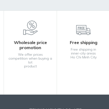
Wholesale price
Free shipping
promotion
Free shipping in
inner-city areas
We offer prices
Ho Chi Minh City
competition when buying a
lot
product