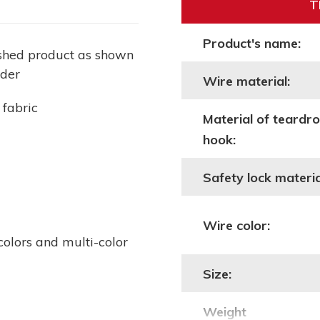
T
Product's name:
ished product as shown
lder
Wire material:
 fabric
Material of teardr
hook:
Safety lock materia
Wire color:
colors and multi-color
Size:
Weight