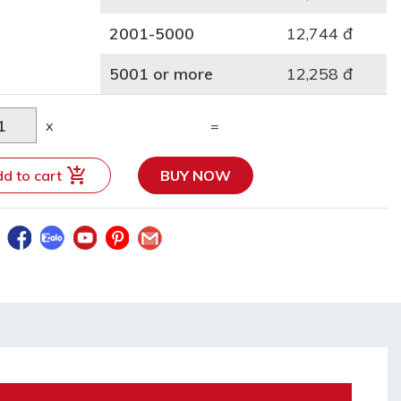
2001-5000
12,744 đ
5001 or more
12,258 đ
x
=
d to cart
BUY NOW