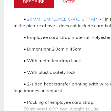
DESCRIBE
VOTE
	•
20MM . EMPLOYEE CARD STRAP
- Fin
in the picture above - does not include card ho
	•
Employee card strap material: Polyester
	•
Dimensions 2.0cm x 45cm
	•
With metal teardrop hook
	•
With plastic safety lock
	•
2-sided heat transfer printing with wire 
logo images on request
	•
Packing of employee card strap:
50 strings/1 OPP bag: weight 1010g