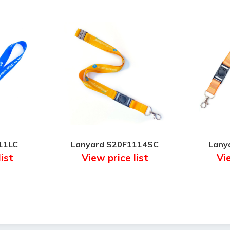
11LC
Lanyard S20F1114SC
Lany
list
View price list
Vie