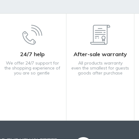
24/7 help
After-sale warranty
We offer 24/7 support for
All products warranty
the shopping experience of
even the smallest for guests
you are so gentle
goods after purchase