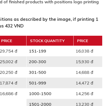
d of finished products with positions logo printing
tions as described by the image, if printing 1
lus 432 VND
PRICE
STOCK QUANTITY
PRICE
29,754 đ
151-199
16,038 đ
25,002 đ
200-300
15,930 đ
20,250 đ
301-500
14,688 đ
17,874 đ
501-999
14,472 đ
16,686 đ
1000-1500
14,256 đ
1501-2000
13,230 đ