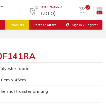
ith
0913 763 229
0
VN
(zalo)
EN
/
Products
Partner offers
Sign In
Register
20F141RA
olyester fabric
2.0cm x 45cm
hermal transfer printing