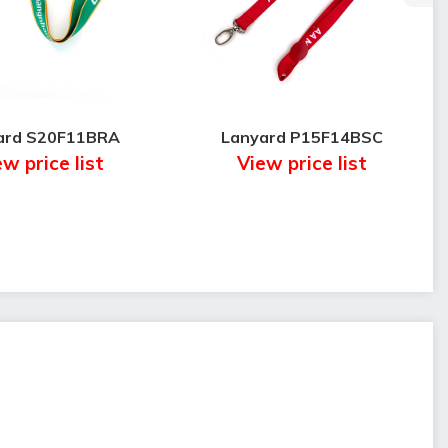
ard S20F11BRA
Lanyard P15F14BSC
w price list
View price list