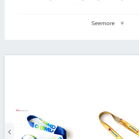
20 bags/carton/1000 strings:
+ Weight of 1 carton: 21.2kg
+ Carton size: 55cm x 35cm x 35cm (lengt
Seemore
	•
Time to make employee card strap samp
	•
Delivery time: 5 days after sample appr
	•
Warranty: 3 months when not used but 
	•
Storage: store in a cool, dry place.