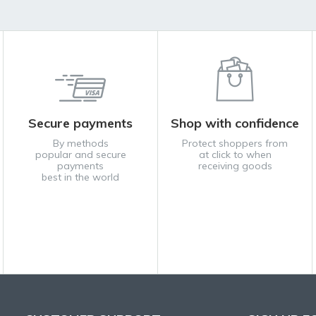
Secure payments
Shop with confidence
By methods
Protect shoppers from
popular and secure
at click to when
payments
receiving goods
best in the world