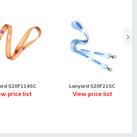
ard S20F114SC
Lanyard S20F21SC
w price list
View price list