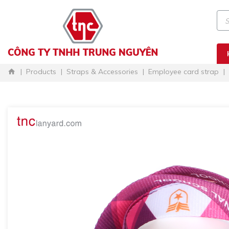
Products
Straps & Accessories
Employee card strap