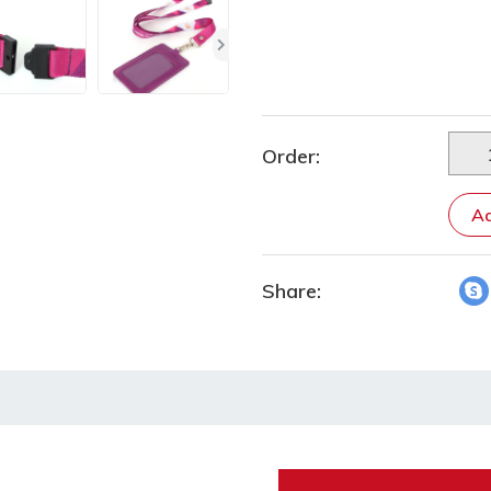
Order:
Ad
Share: