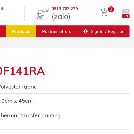
ith
0913 763 229
0
VN
(zalo)
EN
/
Products
Partner offers
Sign In
Register
20F141RA
olyester fabric
2.0cm x 45cm
hermal transfer printing