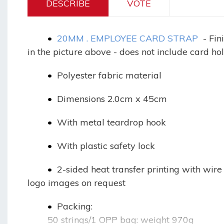
DESCRIBE
VOTE
•
20MM . EMPLOYEE CARD STRAP
- Fin
in the picture above - does not include card ho
•
Polyester fabric material
•
Dimensions 2.0cm x 45cm
•
With metal teardrop hook
•
With plastic safety lock
•
2-sided heat transfer printing with wire
logo images on request
•
Packing:
50 strings/1 OPP bag: weight 970g