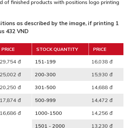
d of finished products with positions logo printing
tions as described by the image, if printing 1
lus 432 VND
PRICE
STOCK QUANTITY
PRICE
29,754 đ
151-199
16,038 đ
25,002 đ
200-300
15,930 đ
20,250 đ
301-500
14,688 đ
17,874 đ
500-999
14,472 đ
16,686 đ
1000-1500
14,256 đ
1501 - 2000
13,230 đ