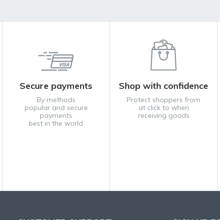
Secure payments
Shop with confidence
By methods
Protect shoppers from
popular and secure
at click to when
payments
receiving goods
best in the world