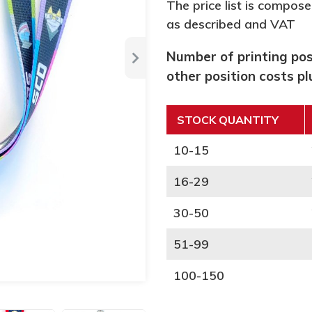
The price list is compose
as described and VAT
Number of printing posi
other position costs p
STOCK QUANTITY
10-15
16-29
30-50
51-99
100-150