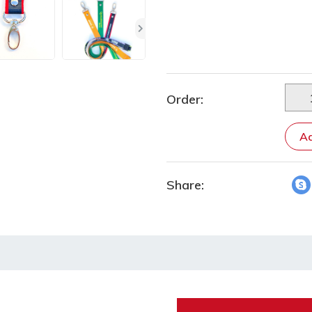
Order:
Ad
Share: