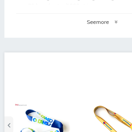
20 bags/carton/1000 strings:
+ Weight of 1 carton: 20.4kg
+ Carton size: 55cm x 35cm x 35cm (lengt
Seemore
•
Sample making time: 4 days
•
Delivery time: 5 days after sample app
•
Warranty: 3 months when not used but
•
Storage: store in a cool, dry place.