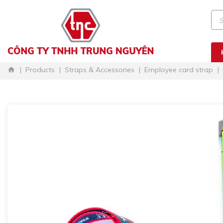
Products
Straps & Accessories
Employee card strap