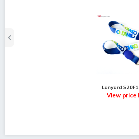
Lanyard S20F
View price 