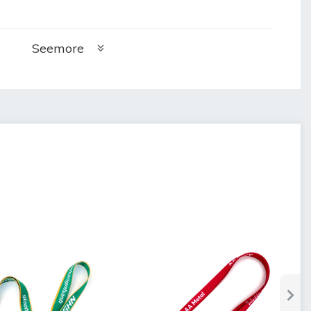
Seemore