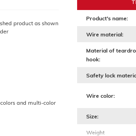
T
Product's name:
ished product as shown
lder
Wire material:
Material of teardr
hook:
Safety lock materia
Wire color:
 colors and multi-color
Size:
Weight