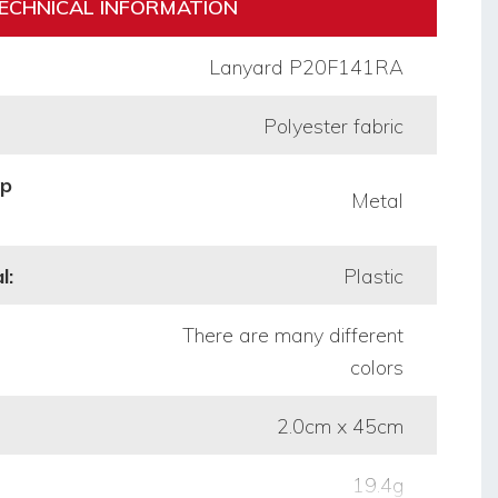
ECHNICAL INFORMATION
Lanyard P20F141RA
Polyester fabric
op
Metal
l:
Plastic
There are many different
colors
2.0cm x 45cm
19.4g