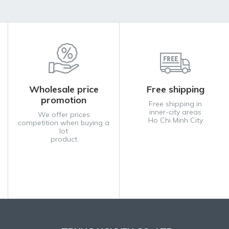
Wholesale price
Free shipping
promotion
Free shipping in
inner-city areas
We offer prices
Ho Chi Minh City
competition when buying a
lot
product