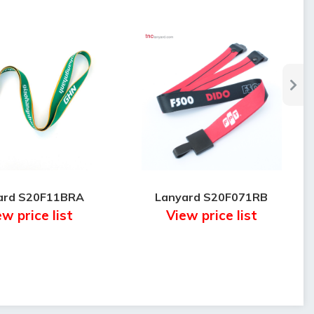
ard S20F11BRA
Lanyard S20F071RB
w price list
View price list