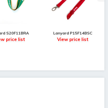
ard S20F11BRA
Lanyard P15F14BSC
w price list
View price list