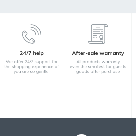
24/7 help
After-sale warranty
We offer 24/7 support for
All products warranty
the shopping experience of
even the smallest for guests
you are so gentle
goods after purchase