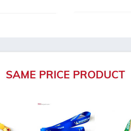
h/width/height)
roval
 broken
SAME PRICE PRODUCT