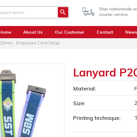
Ship nationwide w
courier service
Home
About Us
Our Customer
Contact
News
20mm . Employee Card Strap
Lanyard P
Material:
P
Size:
Printing technique:
T