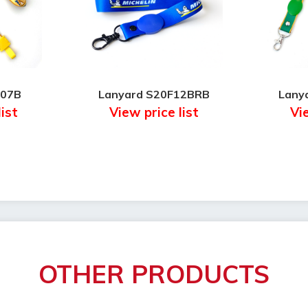
F07B
Lanyard S20F12BRB
Lany
list
View price list
Vie
OTHER PRODUCTS