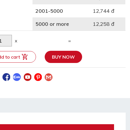
2001-5000
12,744 đ
5000 or more
12,258 đ
x
=
d to cart
BUY NOW