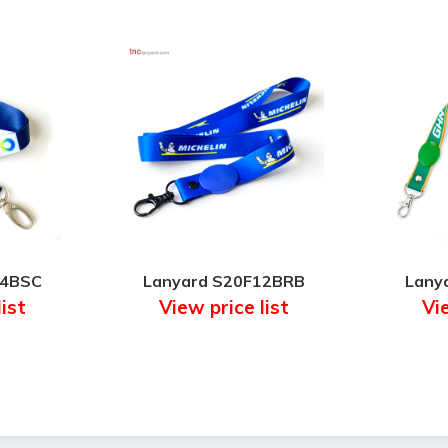
14BSC
Lanyard S20F12BRB
Lany
list
View price list
Vie