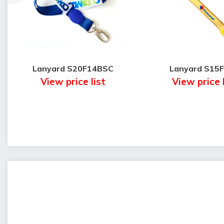
Lanyard S20F14BSC
Lanyard S15
View price list
View price 