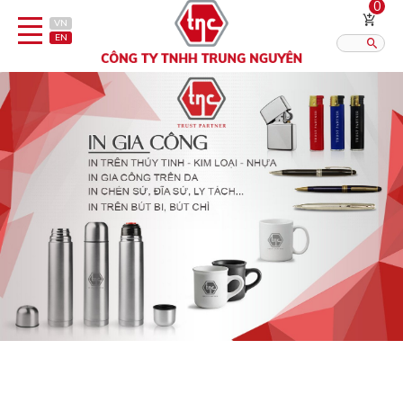
0
VN
EN
Category
Published?:
12
16
20
Pen
Lighter
Gift porcelain
Thermos flask/cattle
Straps & Accessories
Outsourcing Printing Services