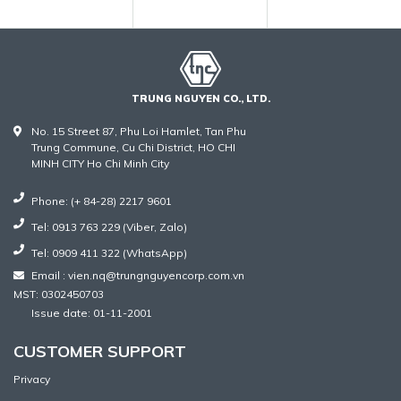
TRUNG NGUYEN CO., LTD.
No. 15 Street 87, Phu Loi Hamlet, Tan Phu
Trung Commune, Cu Chi District, HO CHI
MINH CITY Ho Chi Minh City
Phone: (+ 84-28) 2217 9601
Tel: 0913 763 229 (Viber, Zalo)
Tel: 0909 411 322 (WhatsApp)
Email : vien.nq@trungnguyencorp.com.vn
MST: 0302450703
Issue date: 01-11-2001
CUSTOMER SUPPORT
Privacy