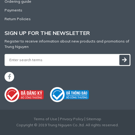
Ordering guide
Payments
Return Policies
SIGN UP FOR THE NEWSLETTER
Register to receive information about new products and promotions of
Trung Nguyen
Terms of Use
Privacy Policy
Sitemap
Copyright © 2019 Trung Nguyen Co.,ltd. All rights reserved.
Website designed
by
Cánh Cam