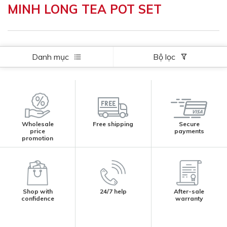
MINH LONG TEA POT SET
Danh mục
Bộ lọc
Wholesale
Free shipping
Secure
price
payments
promotion
Shop with
24/7 help
After-sale
confidence
warranty