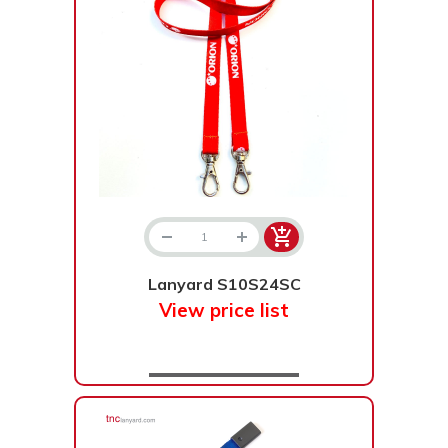
Lanyard S10S24SC
View price list