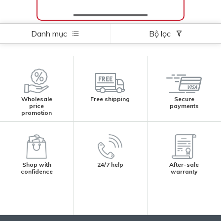
Danh mục
Bộ lọc
Wholesale
Free shipping
Secure
price
payments
promotion
Shop with
24/7 help
After-sale
confidence
warranty