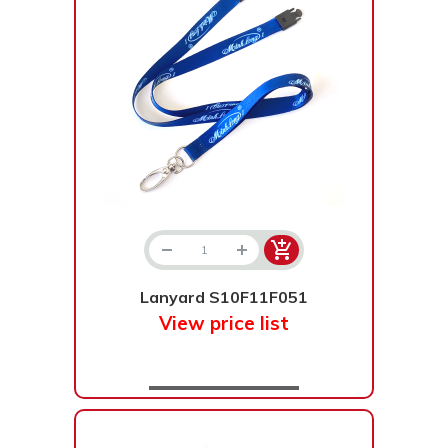
Lanyard S10F11F051
View price list