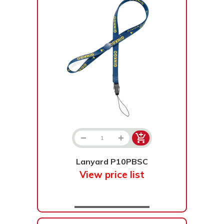
Lanyard P10PBSC
View price list