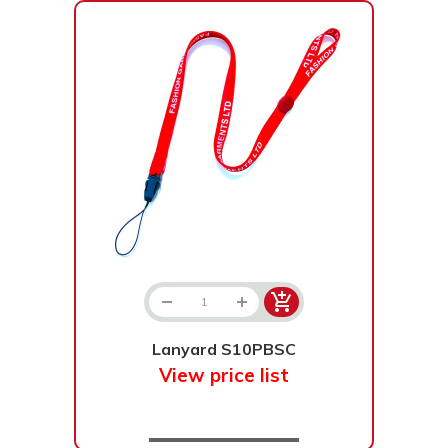
Lanyard S10PBSC
View price list