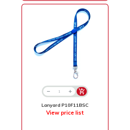
Lanyard P10F11BSC
View price list