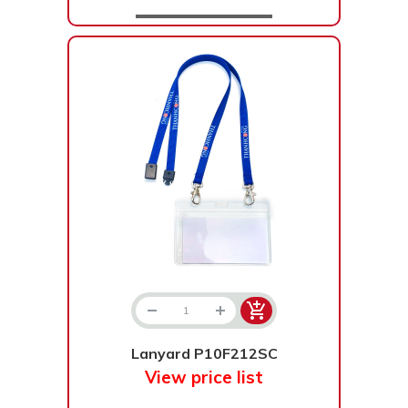
Lanyard P10F212SC
View price list