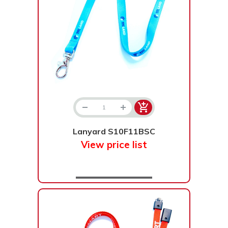
Lanyard S10F11BSC
View price list