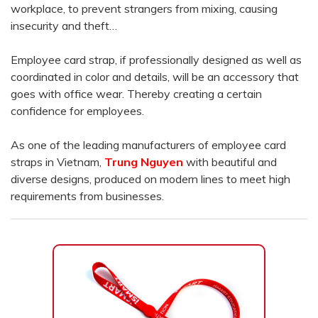
workplace, to prevent strangers from mixing, causing
insecurity and theft…
Employee card strap, if professionally designed as well as
coordinated in color and details, will be an accessory that
goes with office wear. Thereby creating a certain
confidence for employees.
As one of the leading manufacturers of employee card
straps in Vietnam,
Trung Nguyen
with beautiful and
diverse designs, produced on modern lines to meet high
requirements from businesses.