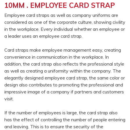
10MM . EMPLOYEE CARD STRAP
Employee card straps as well as company uniforms are
considered as one of the corporate culture, showing civility
in the workplace. Every individual whether an employee or
a leader uses an employee card strap.
Card straps make employee management easy, creating
convenience in communication in the workplace. In
addition, the card strap also reflects the professional style
as well as creating a uniformity within the company. The
elegantly designed employee card strap, the same color or
design also contributes to promoting the professional and
impressive image of a company if partners and customers
visit.
If the number of employees is large, the card strap also
has the effect of controlling the number of people entering
and leaving. This is to ensure the security of the