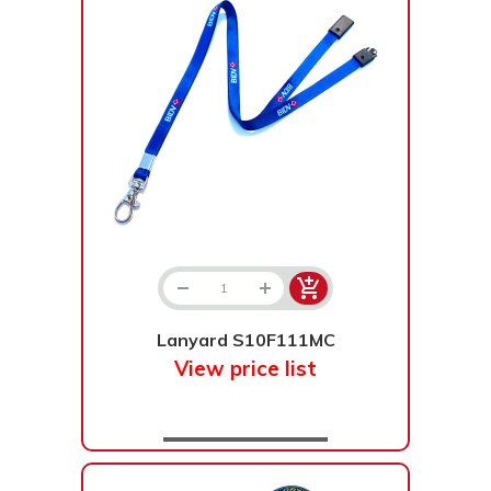
Lanyard S10F111MC
View price list