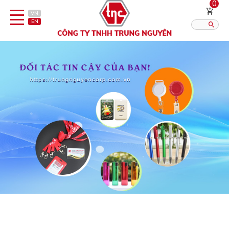
0
VN
EN
Category
Published?:
12
16
20
Pen
Lighter
Gift porcelain
Thermos flask/cattle
Straps & Accessories
Outsourcing Printing Services