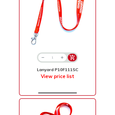
Lanyard P10F111SC
View price list