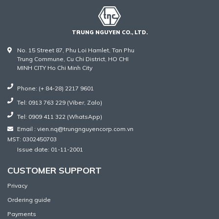
TRUNG NGUYEN CO., LTD.
No. 15 Street 87, Phu Loi Hamlet, Tan Phu
Trung Commune, Cu Chi District, HO CHI
MINH CITY Ho Chi Minh City
Phone: (+ 84-28) 2217 9601
Tel: 0913 763 229 (Viber, Zalo)
Tel: 0909 411 322 (WhatsApp)
Email : vien.nq@trungnguyencorp.com.vn
MST: 0302450703
Issue date: 01-11-2001
CUSTOMER SUPPORT
Privacy
Ordering guide
Payments