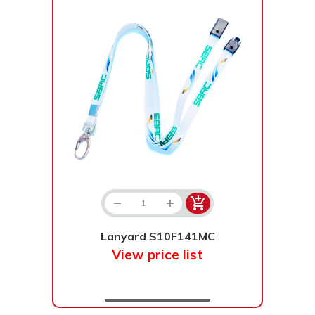
Lanyard S10F141MC
View price list