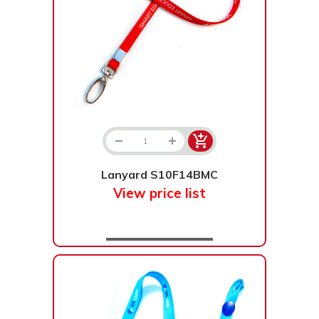
Lanyard S10F14BMC
View price list