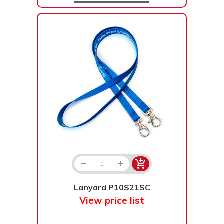
Lanyard P10S21SC
View price list