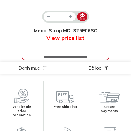
Medal Strap MD_S25F06SC
View price list
Danh mục
Bộ lọc
Wholesale
Free shipping
Secure
price
payments
promotion