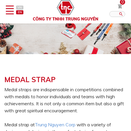
0
VN
EN
Category
Published?:
12
16
20
Pen
Lighter
MEDAL STRAP
Gift porcelain
Medal straps are indispensable in competitions combined
with medals to honor individuals and teams with high
Thermos flask/cattle
achievements. It is not only a common item but also a gift
Straps & Accessories
with great spiritual encouragement.
Outsourcing Printing Services
Medal strap at
Trung Nguyen Corp
with a variety of