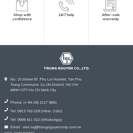
Shop with
24/7 help
After-sale
confidence
warranty
TRUNG NGUYEN CO., LTD.
No. 15 Street 87, Phu Loi Hamlet, Tan Phu
Trung Commune, Cu Chi District, HO CHI
MINH CITY Ho Chi Minh City
Phone: (+ 84-28) 2217 9601
Tel: 0913 763 229 (Viber, Zalo)
Tel: 0909 411 322 (WhatsApp)
Email : vien.nq@trungnguyencorp.com.vn