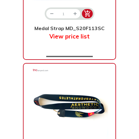
Bạc - Cam
Bạc - Đỏ
Đỏ - Bạc
Trong suốt
Medal Strap MD_S20F113SC
Đen - Trắng
Bạc - Đen
View price list
Nâu
Xanh Cốm
Xanh xám
Cà phê
Xanh dương - Đen
Đỏ nâu
Đen - Nơ
Bạc 1cm
Bạc 2cm
Bạc mini 1cm