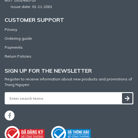
MST: 0302450703
Issue date: 01-11-2001
CUSTOMER SUPPORT
Privacy
Ordering guide
Payments
Return Policies
SIGN UP FOR THE NEWSLETTER
Register to receive information about new products and promotions of
Trung Nguyen