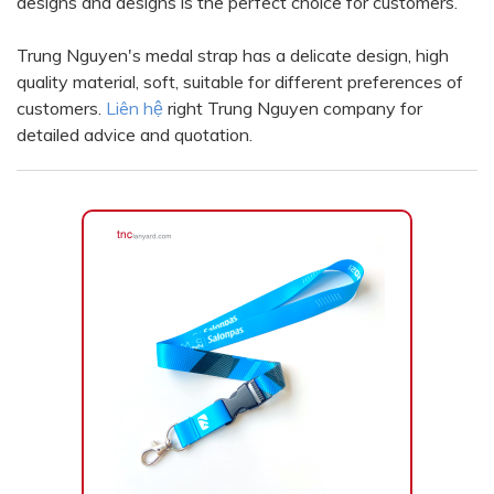
designs and designs is the perfect choice for customers.
Color
Red
Black
Trung Nguyen's medal strap has a delicate design, high
quality material, soft, suitable for different preferences of
Turquoise
Green
customers.
Liên hệ
right Trung Nguyen company for
Orange
Yellow
detailed advice and quotation.
Pink
Violet
silver
Yellow Gold
Blue
Xám
Xanh lục
Vàng kem
White
Bạc - Bạc
Xanh dương - Bạc
Xanh lá - Bạc
Xám - Bạc
Cam - Bạc
Tím - Bạc
Đỏ - Bạc
Bạc - Xanh dương
Bạc - Xanh lá