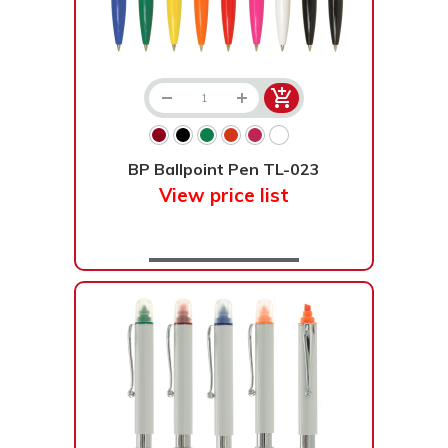
BP Ballpoint Pen TL-023
View price list