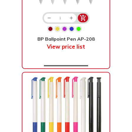
BP Ballpoint Pen AP-208
View price list