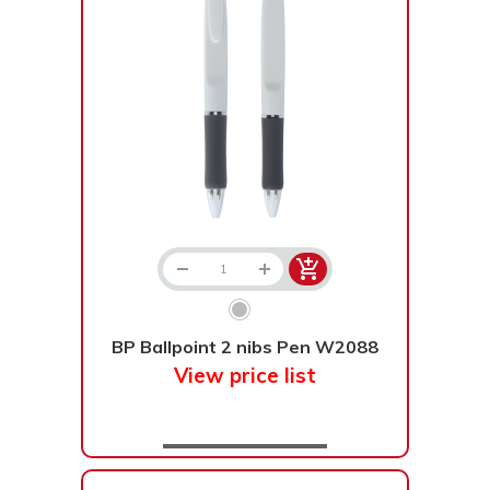
BP Ballpoint 2 nibs Pen W2088
View price list