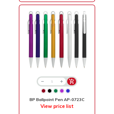
BP Ballpoint Pen AP-0723C
View price list