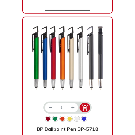
BP Ballpoint Pen BP-5718