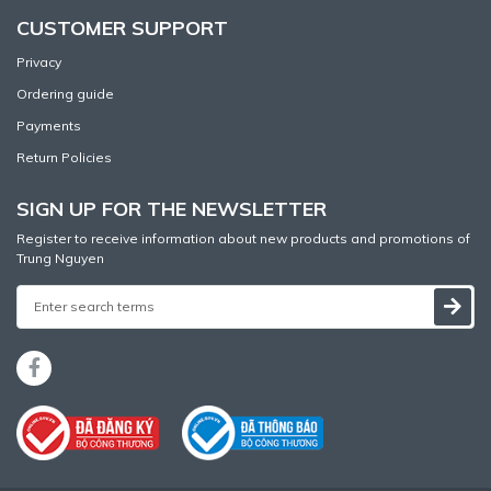
CUSTOMER SUPPORT
Privacy
Ordering guide
Payments
Return Policies
SIGN UP FOR THE NEWSLETTER
Register to receive information about new products and promotions of
Trung Nguyen