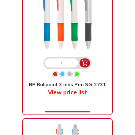
BP Ballpoint 3 nibs Pen SG-2731
View price list