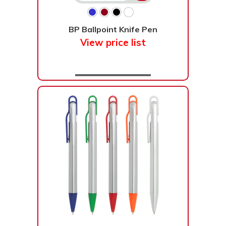
BP Ballpoint Knife Pen
View price list