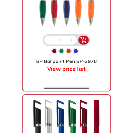
BP Ballpoint Pen BP-3970
View price list