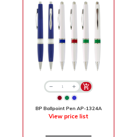
BP Ballpoint Pen AP-1324A
View price list