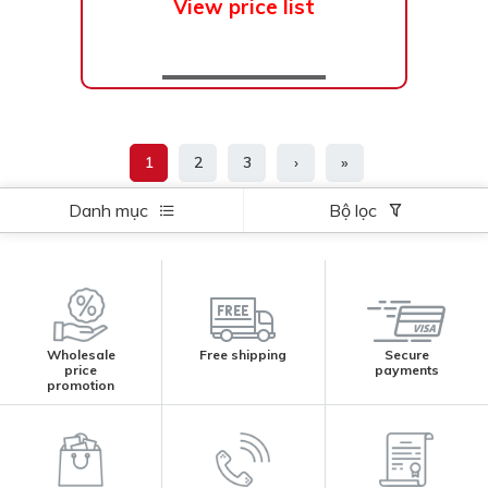
View price list
1
2
3
›
»
Danh mục
Bộ lọc
Wholesale
Free shipping
Secure
price
payments
promotion