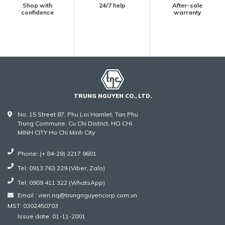
Shop with
24/7 help
After-sale
confidence
warranty
TRUNG NGUYEN CO., LTD.
No. 15 Street 87, Phu Loi Hamlet, Tan Phu
Trung Commune, Cu Chi District, HO CHI
MINH CITY Ho Chi Minh City
Phone: (+ 84-28) 2217 9601
Tel: 0913 763 229 (Viber, Zalo)
Tel: 0909 411 322 (WhatsApp)
Email : vien.nq@trungnguyencorp.com.vn
MST: 0302450703
Issue date: 01-11-2001