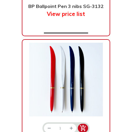
BP Ballpoint Pen 3 nibs SG-3132
Bạc - Cam
Bạc - Đỏ
View price list
Đỏ - Bạc
Trong suốt
Đen - Trắng
Bạc - Đen
Nâu
Xanh Cốm
Xanh xám
Cà phê
Xanh dương - Đen
Đỏ nâu
Đen - Nơ
Bạc 1cm
Bạc 2cm
Bạc mini 1cm