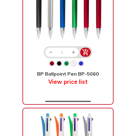
BP Ballpoint Pen BP-5060
View price list