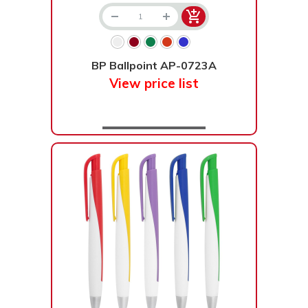
BP Ballpoint AP-0723A
View price list