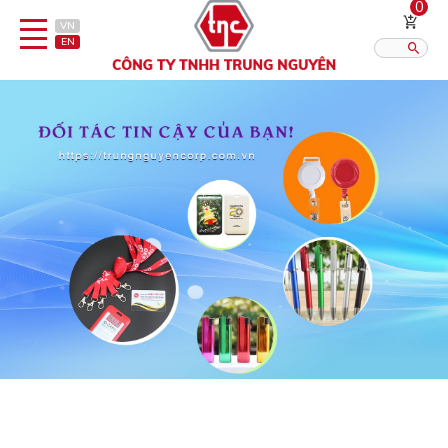
0
VN
EN
Category
Published?:
12
16
20
Pen
Lighter
Gift porcelain
Thermos flask/cattle
Straps & Accessories
Outsourcing Printing Services